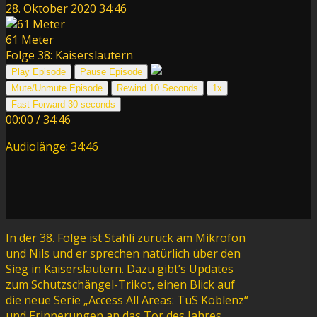
28. Oktober 2020
34:46
61 Meter
Folge 38: Kaiserslautern
Play Episode
Pause Episode
Mute/Unmute Episode
Rewind 10 Seconds
1x
Fast Forward 30 seconds
00:00
/
34:46
Audiolänge: 34:46
In der 38. Folge ist Stahli zurück am Mikrofon
und Nils und er sprechen natürlich über den
Sieg in Kaiserslautern. Dazu gibt’s Updates
zum Schutzschängel-Trikot, einen Blick auf
die neue Serie „Access All Areas: TuS Koblenz“
und Erinnerungen an das Tor des Jahres