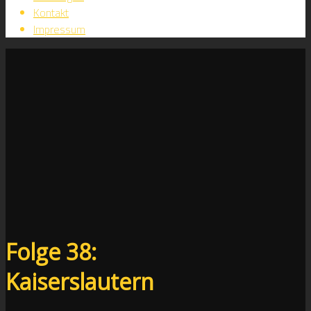
Kontakt
Impressum
Folge 38:
Kaiserslautern