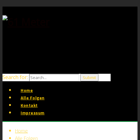
Search for:
Home
Alle Folgen
Kontakt
Impressum
Home
Alle Folgen