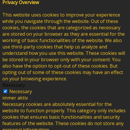
Privacy Overview
This website uses cookies to improve your experience
while you navigate through the website. Out of these
cookies, the cookies that are categorized as necessary
are stored on your browser as they are essential for the
working of basic functionalities of the website. We also
use third-party cookies that help us analyze and
understand how you use this website. These cookies will
be stored in your browser only with your consent. You
also have the option to opt-out of these cookies. But
opting out of some of these cookies may have an effect
on your browsing experience.
Necessary
Necessary
immer aktiv
Necessary cookies are absolutely essential for the
website to function properly. This category only includes
cookies that ensures basic functionalities and security
features of the website. These cookies do not store any
personal information.