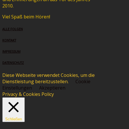
2010.
Viel Spaß beim Hören!
ALLE FOLGEN
KONTAKT
IMPRESSUM
DATENSCHUTZ
Diese Webseite verwendet Cookies, um die
Dienstleistung bereitzustellen.
Cookie
Einstellungen
Akzeptieren
Privacy & Cookies Policy
Schließen