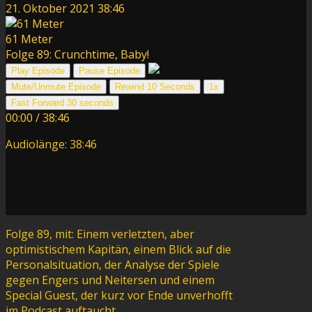
21. Oktober 2021
38:46
61 Meter
Folge 89: Crunchtime, Baby!
Play Episode
Pause Episode
Mute/Unmute Episode
Rewind 10 Seconds
1x
Fast Forward 30 seconds
00:00
/
38:46
Audiolänge: 38:46
Folge 89, mit: Einem verletzten, aber
optimistischem Kapitän, einem Blick auf die
Personalsituation, der Analyse der Spiele
gegen Engers und Neitersen und einem
Special Guest, der kurz vor Ende unverhofft
im Podcast auftaucht.