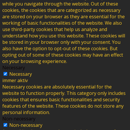
while you navigate through the website. Out of these
cookies, the cookies that are categorized as necessary
are stored on your browser as they are essential for the
working of basic functionalities of the website. We also
use third-party cookies that help us analyze and
understand how you use this website. These cookies will
be stored in your browser only with your consent. You
also have the option to opt-out of these cookies. But
opting out of some of these cookies may have an effect
on your browsing experience.
Necessary
Necessary
immer aktiv
Necessary cookies are absolutely essential for the
website to function properly. This category only includes
cookies that ensures basic functionalities and security
features of the website. These cookies do not store any
personal information.
Non-necessary
Non-necessary