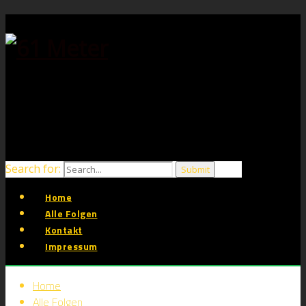
Search for:
Home
Alle Folgen
Kontakt
Impressum
Home
Alle Folgen