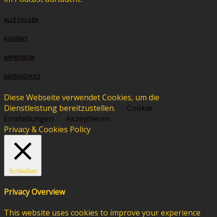
ALLE FOLGEN
KONTAKT
IMPRESSUM
DATENSCHUTZ
Diese Webseite verwendet Cookies, um die
Dienstleistung bereitzustellen.
Cookie
Einstellungen
Akzeptieren
Privacy & Cookies Policy
Schließen
Privacy Overview
This website uses cookies to improve your experience