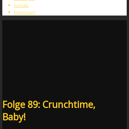
Kontakt
Impressum
Folge 89: Crunchtime,
Baby!